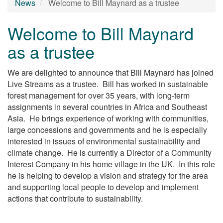
News
Welcome to Bill Maynard as a trustee
Welcome to Bill Maynard
as a trustee
We are delighted to announce that Bill Maynard has joined
Live Streams as a trustee. Bill has worked in sustainable
forest management for over 35 years, with long-term
assignments in several countries in Africa and Southeast
Asia. He brings experience of working with communities,
large concessions and governments and he is especially
interested in issues of environmental sustainability and
climate change. He is currently a Director of a Community
Interest Company in his home village in the UK. In this role
he is helping to develop a vision and strategy for the area
and supporting local people to develop and implement
actions that contribute to sustainability.