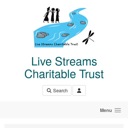
Skip to main content
Live Streams
Charitable Trust
Search
Menu