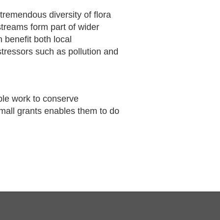
remendous diversity of flora
treams form part of wider
 benefit both local
tressors such as pollution and
ble work to conserve
small grants enables them to do