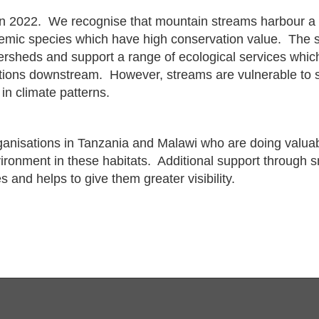
n 2022. We recognise that mountain streams harbour a t
emic species which have high conservation value. The s
ersheds and support a range of ecological services which
tions downstream. However, streams are vulnerable to s
in climate patterns.
ganisations in Tanzania and Malawi who are doing valua
vironment in these habitats. Additional support through 
es and helps to give them greater visibility.