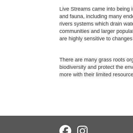
Live Streams came into being i
and fauna, including many end
rivers systems which drain wat
communities and larger popula
are highly sensitive to changes 
There are many grass roots or
biodiversity and protect the en
more with their limited resourc