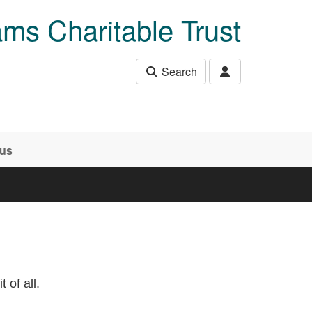
ams Charitable Trust
Search
 us
 of all.