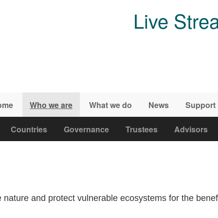
Live Stre
ome
Who we are
What we do
News
Support
Countries
Governance
Trustees
Advisors
 nature and protect vulnerable ecosystems for the benefit