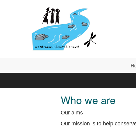
Skip to main content
H
Who we are
Our aims
Our mission is to help conserve