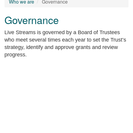
Who we are
Governance
Governance
Live Streams is governed by a Board of Trustees
who meet several times each year to set the Trust’s
strategy, identify and approve grants and review
progress.