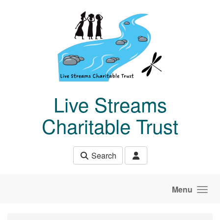
Skip to main content
Live Streams
Charitable Trust
Search
Menu