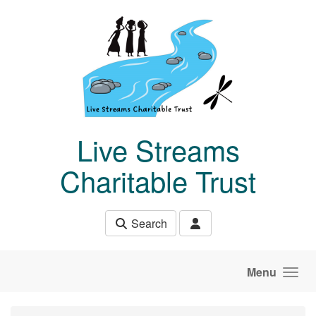
Skip to main content
Live Streams
Charitable Trust
Search
Menu