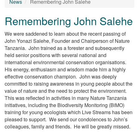
News
Remembering John Salehe
Remembering John Salehe
We were saddened to learn about the recent passing of
John Yonazi Salehe, Founder and Chairperson of Nature
Tanzania. John trained as a forester and subsequently
held senior positions with several national and
international environmental conservation organisations.
His energy, enthusiasm and wisdom made him a highly
effective conservation champion. John was deeply
committed to raising awareness in young people about the
value of nature and the need to protect the environment.
This was reflected in activities in many Nature Tanzania
initiatives, including the Biodiversity Monitoring (BiMO)
training for young ecologists which Live Streams has been
pleased to support. We send our condolences to John’s
colleagues, family and friends. He will be greatly missed.