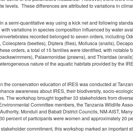
te levels. These differences are attributed to variations in clim
in a semi-quantitative way using a kick net and following stand
, with variations in species composition influenced by water avail
oinvertebrates recorded belonged to seven orders, including Od
, Coleoptera (beetles), Diptera (flies), Mollusca (snails), Deca
hese orders, a total of 15 families were identified, with notabl
backswimmers), Palaemonidae (prawns), and Thiaridae (snails) 
heterogeneous nature of the aquatic habitats provided by the IR
 the conservation education of IRES was conducted at Tanzani
hance awareness about IRES, their biodiversity, socio-ecologica
es. The workshop brought together 33 stakeholders from diverse
ge Environmental Committee members, the Tanzania Wildlife Asso
 Authority, Monduli and Babati District Councils, NM-AIST, Man
 30 percent of participants were women and approximately 20 pe
takeholder commitment, this workshop marked an important st