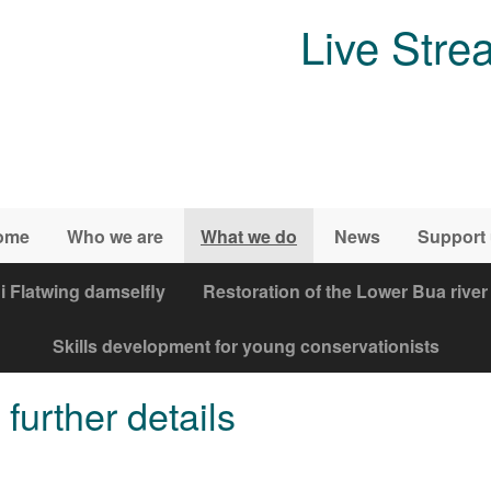
Live Stre
ome
Who we are
What we do
News
Support
i Flatwing damselfly
Restoration of the Lower Bua river
Skills development for young conservationists
further details