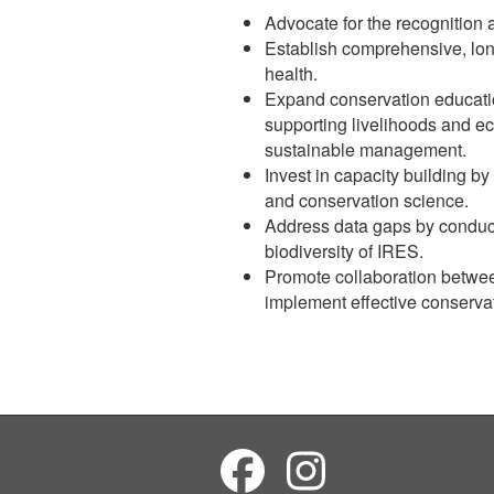
Advocate for the recognition 
Establish comprehensive, lon
health.
Expand conservation education
supporting livelihoods and ec
sustainable management.
Invest in capacity building b
and conservation science.
Address data gaps by conducti
biodiversity of IRES.
Promote collaboration betwee
implement effective conserva