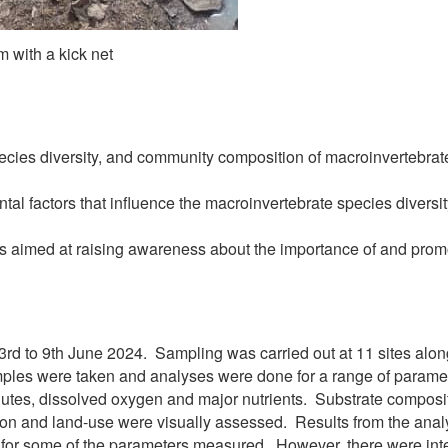
 with a kick net
ecies diversity, and community composition of macroinvertebra
tal factors that influence the macroinvertebrate species diversi
 aimed at raising awareness about the importance of and promo
3rd to 9th June 2024.
Sampling was carried out at 11 sites alon
ples were taken and analyses were done for a range of parameter
lutes, dissolved oxygen and major nutrients. Substrate composit
tion and land-use were visually assessed. Results from the an
 for some of the parameters measured. However, there were inter