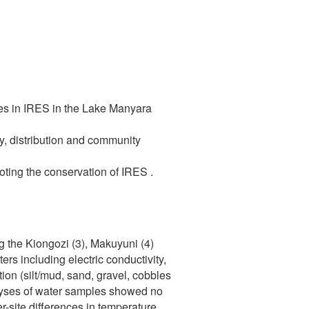
tes in IRES in the Lake Manyara
ty, distribution and community
ting the conservation of IRES .
g the Kiongozi (3), Makuyuni (4)
s including electric conductivity,
ion (silt/mud, sand, gravel, cobbles
alyses of water samples showed no
-site differences in temperature,