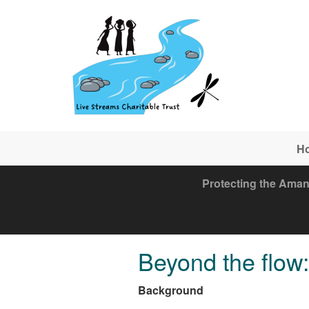
Skip to main content
H
Protecting the Aman
Beyond the flow: 
Background