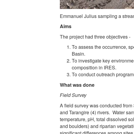
Emmanuel Julius sampling a stream
Aims
The project had three objectives -
To assess the occurrence, sp
Basin.
To investigate key environmen
composition in IRES.
To conduct outreach programs
What was done
Field Survey
A field survey was conducted from 
and Tarangire (4) rivers. Water sam
temperature, pH, total dissolved so
and boulders) and riparian vegeta
significant differences among sites