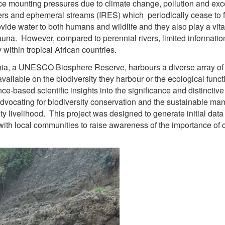
ce mounting pressures due to climate change, pollution and exc
vers and ephemeral streams (IRES) which periodically cease to
vide water to both humans and wildlife and they also play a vit
auna. However, compared to perennial rivers, limited information
 within tropical African countries.
a, a UNESCO Biosphere Reserve, harbours a diverse array of I
s available on the biodiversity they harbour or the ecological func
ce-based scientific insights into the significance and distinctiv
advocating for biodiversity conservation and the sustainable ma
y livelihood. This project was designed to generate initial dat
with local communities to raise awareness of the importance of 