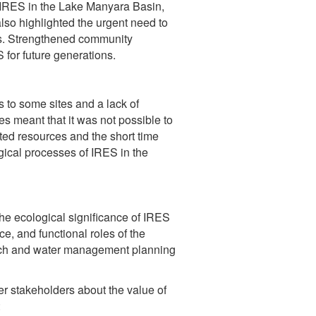
 IRES in the Lake Manyara Basin,
 also highlighted the urgent need to
es. Strengthened community
for future generations.
 to some sites and a lack of
s meant that it was not possible to
ed resources and the short time
ical processes of IRES in the
the ecological significance of IRES
, and functional roles of the
arch and water management planning
 stakeholders about the value of
: