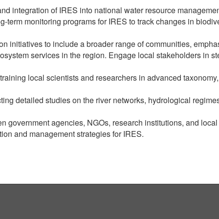
and integration of IRES into national water resource management
g-term monitoring programs for IRES to track changes in biodiv
 initiatives to include a broader range of communities, emphas
osystem services in the region. Engage local stakeholders in st
y training local scientists and researchers in advanced taxonom
ng detailed studies on the river networks, hydrological regime
n government agencies, NGOs, research institutions, and loca
tion and management strategies for IRES.