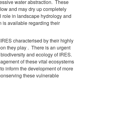
essive water abstraction. These
 flow and may dry up completely
al role in landscape hydrology and
 is available regarding their
RES characterised by their highly
tion they play . There is an urgent
e biodiversity and ecology of IRES.
nagement of these vital ecosystems
a to inform the development of more
conserving these vulnerable