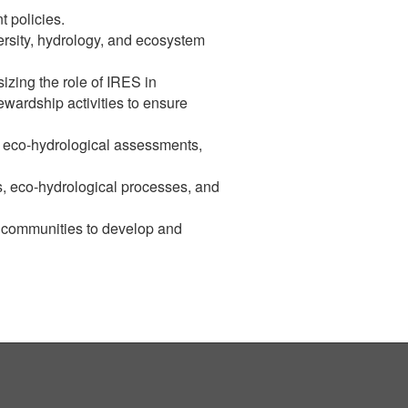
 policies.
ersity, hydrology, and ecosystem
izing the role of IRES in
ewardship activities to ensure
y, eco-hydrological assessments,
s, eco-hydrological processes, and
l communities to develop and