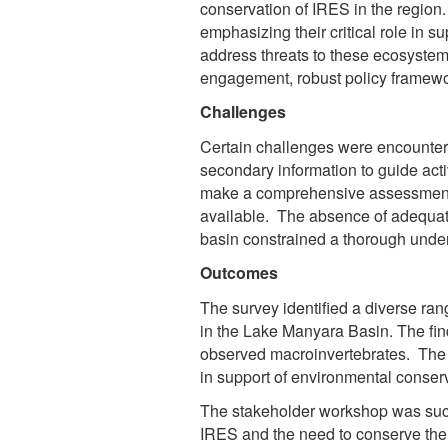
conservation of IRES in the regio
emphasizing their critical role in su
address threats to these ecosyste
engagement, robust policy framewor
Challenges
Certain challenges were encountere
secondary information to guide acti
make a comprehensive assessment of
available. The absence of adequate
basin constrained a thorough under
Outcomes
The survey identified a diverse ran
in the Lake Manyara Basin. The fin
observed macroinvertebrates. The 
in support of environmental conser
The stakeholder workshop was succ
IRES and the need to conserve th