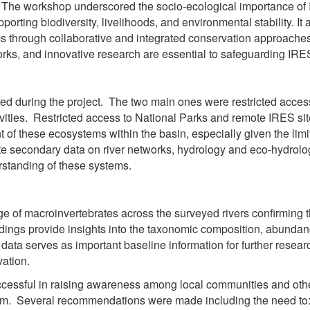
n. The workshop underscored the socio-ecological importance of
pporting biodiversity, livelihoods, and environmental stability. It
ms through collaborative and integrated conservation approach
ks, and innovative research are essential to safeguarding IRES 
d during the project. The two main ones were restricted access
vities. Restricted access to National Parks and remote IRES site
 these ecosystems within the basin, especially given the limit
 secondary data on river networks, hydrology and eco-hydrolog
standing of these systems.
ge of macroinvertebrates across the surveyed rivers confirming 
dings provide insights into the taxonomic composition, abundance
data serves as important baseline information for further rese
vation.
essful in raising awareness among local communities and other
em. Several recommendations were made including the need to