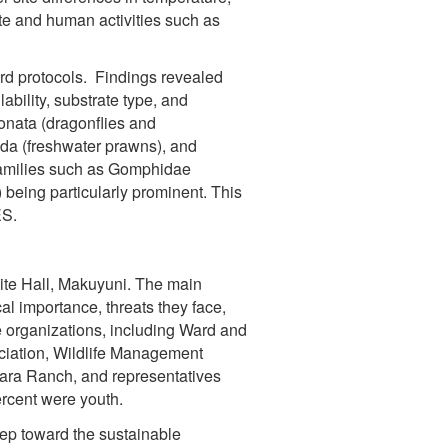
ate and human activities such as
ard protocols. Findings revealed
ability, substrate type, and
onata (dragonflies and
poda (freshwater prawns), and
e families such as Gomphidae
being particularly prominent. This
ES.
te Hall, Makuyuni. The main
l importance, threats they face,
 organizations, including Ward and
ciation, Wildlife Management
yara Ranch, and representatives
rcent were youth.
ep toward the sustainable