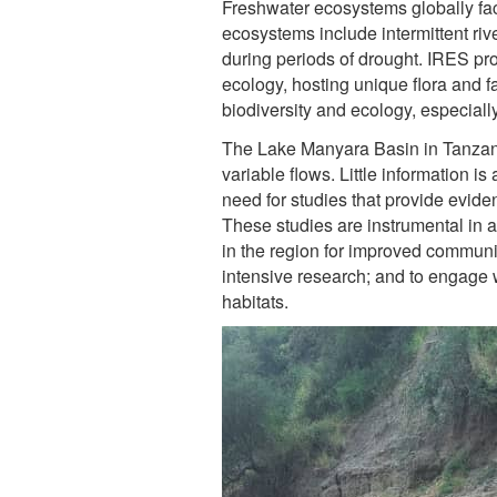
Freshwater ecosystems globally fa
ecosystems include intermittent ri
during periods of drought. IRES pro
ecology, hosting unique flora and f
biodiversity and ecology, especially
The Lake Manyara Basin in Tanzani
variable flows. Little information i
need for studies that provide eviden
These studies are instrumental in 
in the region for improved communit
intensive research; and to engage 
habitats.