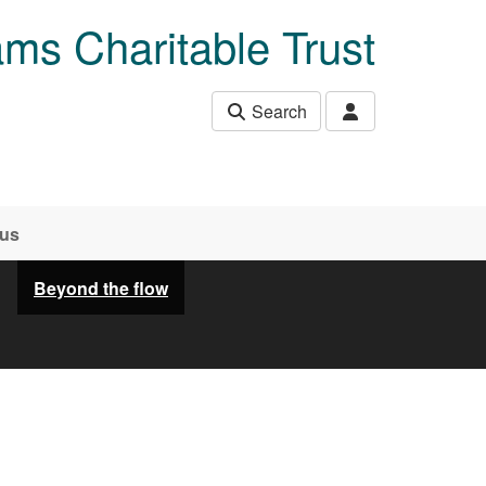
ams Charitable Trust
Search
 us
Beyond the flow