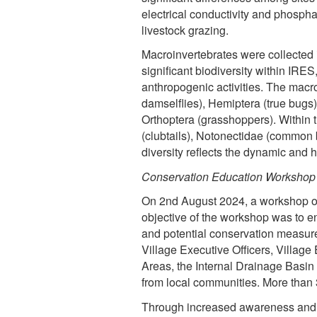
electrical conductivity and phospha
livestock grazing.
Macroinvertebrates were collected 
significant biodiversity within IRES
anthropogenic activities. The macr
damselflies), Hemiptera (true bugs)
Orthoptera (grasshoppers). Within t
(clubtails), Notonectidae (common 
diversity reflects the dynamic and 
Conservation Education Workshop
On 2nd August 2024, a workshop on
objective of the workshop was to en
and potential conservation measur
Village Executive Officers, Villa
Areas, the Internal Drainage Basin
from local communities. More than
Through increased awareness and s